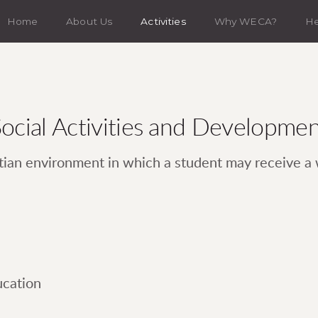
Home
About Us
Activities
Why WECA?
H
ocial Activities and Developme
tian environment in which a student may receive a
ucation