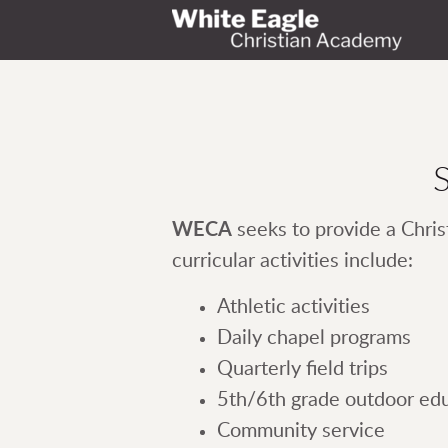
Skip to main content
S
WECA
seeks to provide a Chris
curricular activities include:
Athletic activities
Daily chapel programs
Quarterly field trips
5th/6th grade outdoor ed
Community service