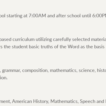
ool starting at 7:00AM and after school until 6:00
ased curriculum utilizing carefully selected materi
the student basic truths of the Word as the basis o
g, grammar, composition, mathematics, science, histor
ion.
nment, American History, Mathematics, Speech and 