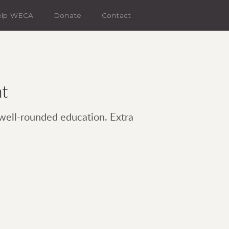
elp WECA
Donate
Contact
nt
 well-rounded education. Extra