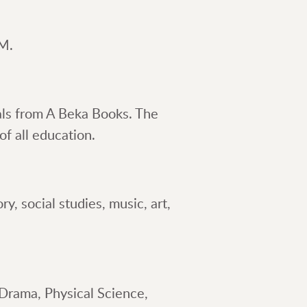
PM.
als from A Beka Books. The
f all education.
y, social studies, music, art,
Drama, Physical Science,