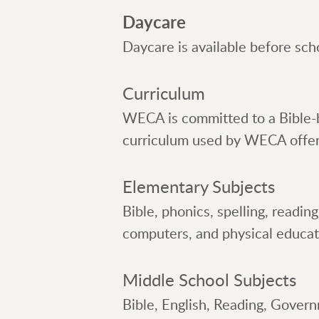
Daycare
Daycare is available before sch
Curriculum
WECA is committed to a Bible-b
curriculum used by WECA offers 
Elementary Subjects
Bible, phonics, spelling, readin
computers, and physical educat
Middle School Subjects
Bible, English, Reading, Gover