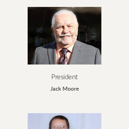
President
Jack Moore