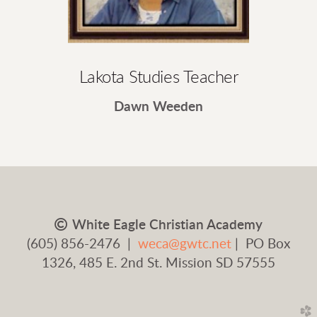
Lakota Studies Teacher
Dawn Weeden
Copyright

White Eagle Christian Academy
(605) 856-2476 |
weca@gwtc.net
| PO Box
1326, 485 E. 2nd St. Mission SD 57555
church