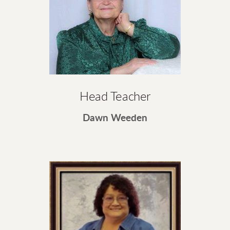
Head Teacher
Dawn Weeden