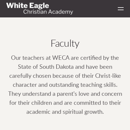
Skip to main content
Faculty
Our teachers at WECA are certified by the
State of South Dakota and have been
carefully chosen because of their Christ-like
character and outstanding teaching skills.
They understand a parent's love and concern
for their children and are committed to their
academic and spiritual growth.